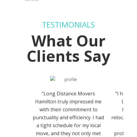
TESTIMONIALS
What Our
Clients Say
“Long Distance Movers
“I had th
Hamilton truly impressed me
Long 
with their commitment to
Hamilt
punctuality and efficiency. I had
relocation,
a tight schedule for my local
team 
move, and they not only met
professio