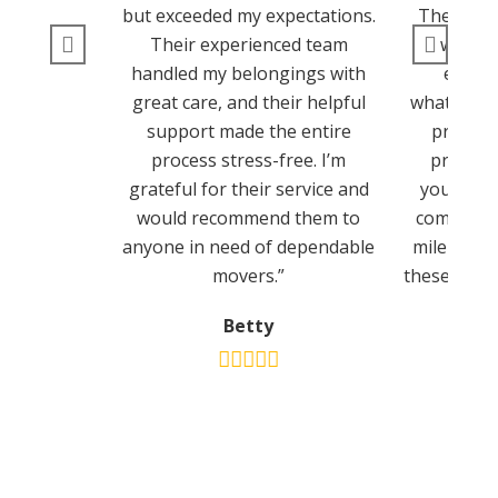
but exceeded my expectations.
They ens
Their experienced team
went s
handled my belongings with
experi
great care, and their helpful
whatsoeve
support made the entire
provide
process stress-free. I’m
process 
grateful for their service and
you’re lo
would recommend them to
company t
anyone in need of dependable
mile to m
movers.”
these guys 
Betty