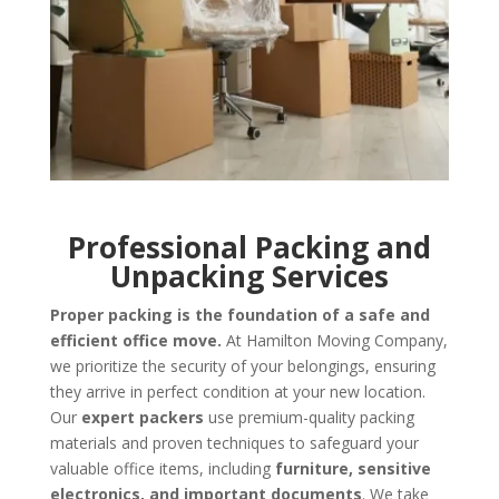
Professional Packing and
Unpacking Services
Proper packing is the foundation of a safe and
efficient office move.
At Hamilton Moving Company,
we prioritize the security of your belongings, ensuring
they arrive in perfect condition at your new location.
Our
expert packers
use premium-quality packing
materials and proven techniques to safeguard your
valuable office items, including
furniture, sensitive
electronics, and important documents
. We take