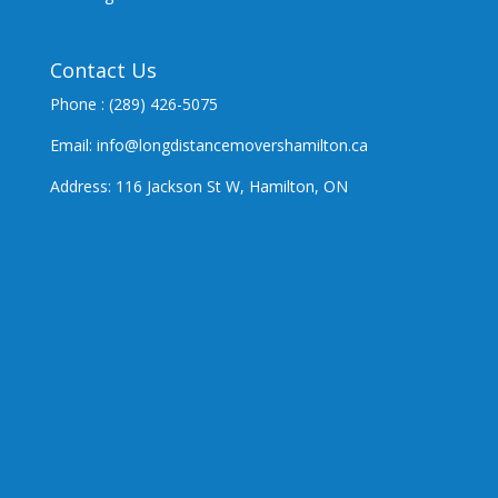
Contact Us
Phone : (289) 426-5075
Email: info@longdistancemovershamilton.ca
Address: 116 Jackson St W, Hamilton, ON