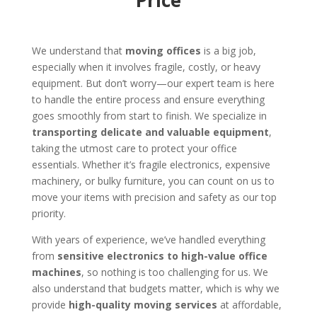
Price
We understand that
moving offices
is a big job,
especially when it involves fragile, costly, or heavy
equipment. But don’t worry—our expert team is here
to handle the entire process and ensure everything
goes smoothly from start to finish. We specialize in
transporting delicate and valuable equipment
,
taking the utmost care to protect your office
essentials. Whether it’s fragile electronics, expensive
machinery, or bulky furniture, you can count on us to
move your items with precision and safety as our top
priority.
With years of experience, we’ve handled everything
from
sensitive electronics to high-value office
machines
, so nothing is too challenging for us. We
also understand that budgets matter, which is why we
provide
high-quality moving services
at affordable,