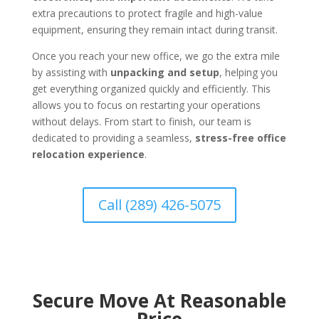
extra precautions to protect fragile and high-value
equipment, ensuring they remain intact during transit.
Once you reach your new office, we go the extra mile
by assisting with
unpacking and setup
, helping you
get everything organized quickly and efficiently. This
allows you to focus on restarting your operations
without delays. From start to finish, our team is
dedicated to providing a seamless,
stress-free office
relocation experience
.
Call (289) 426-5075
Secure Move At Reasonable