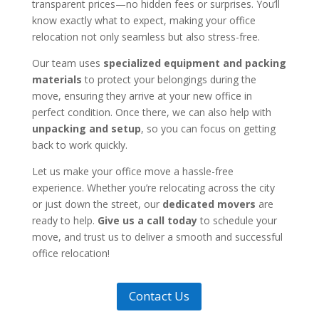
transparent prices—no hidden fees or surprises. You’ll
know exactly what to expect, making your office
relocation not only seamless but also stress-free.
Our team uses
specialized equipment and packing
materials
to protect your belongings during the
move, ensuring they arrive at your new office in
perfect condition. Once there, we can also help with
unpacking and setup
, so you can focus on getting
back to work quickly.
Let us make your office move a hassle-free
experience. Whether you’re relocating across the city
or just down the street, our
dedicated movers
are
ready to help.
Give us a call today
to schedule your
move, and trust us to deliver a smooth and successful
office relocation!
Contact Us