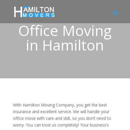
Office Moving
in Hamilton
With Hamilton Moving Company, you get the best
insurance and excellent service. We will handle your
office move with care and skill, so you don’t need to
worry. You can trust us completely! Your business’s