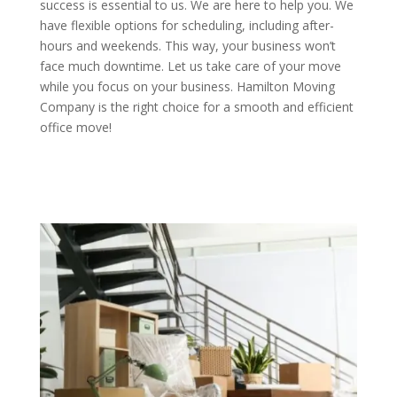
success is essential to us. We are here to help you. We
have flexible options for scheduling, including after-
hours and weekends. This way, your business won’t
face much downtime. Let us take care of your move
while you focus on your business. Hamilton Moving
Company is the right choice for a smooth and efficient
office move!