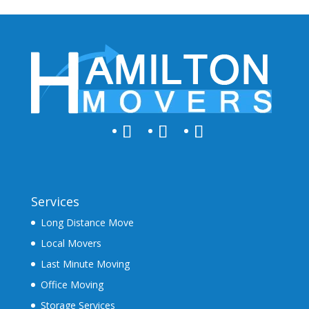
Services
Long Distance Move
Local Movers
Last Minute Moving
Office Moving
Storage Services