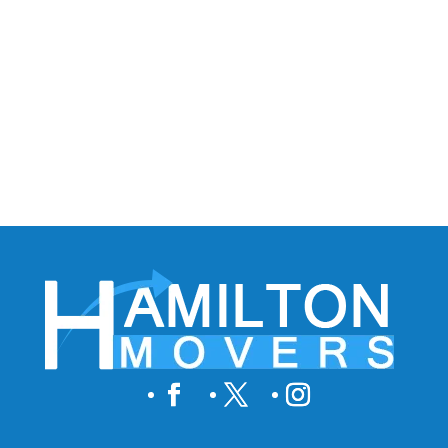
to save money, choose the best movers! There
are some easy and effective methods to help
you save your moving budget. Plan Ahead Start
planning your move well in advance....