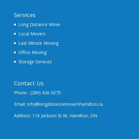
Services
Long Distance Move
Local Movers
Last Minute Moving
Office Moving
Storage Services
Contact Us
Phone : (289) 426-5075
Email: info@longdistancemovershamilton.ca
Address: 116 Jackson St W, Hamilton, ON