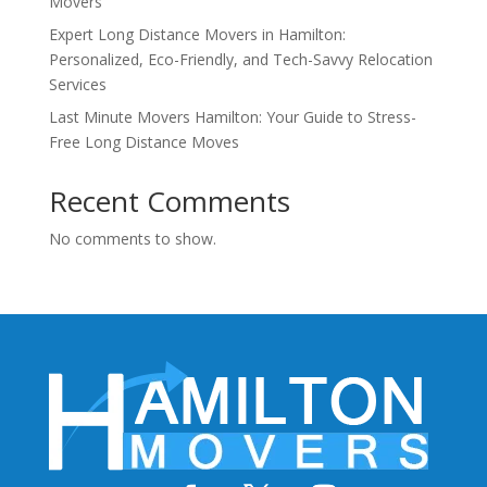
Movers
Expert Long Distance Movers in Hamilton:
Personalized, Eco-Friendly, and Tech-Savvy Relocation
Services
Last Minute Movers Hamilton: Your Guide to Stress-
Free Long Distance Moves
Recent Comments
No comments to show.