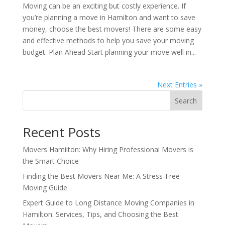
Moving can be an exciting but costly experience. If
you’re planning a move in Hamilton and want to save
money, choose the best movers! There are some easy
and effective methods to help you save your moving
budget. Plan Ahead Start planning your move well in...
Next Entries »
Search
Recent Posts
Movers Hamilton: Why Hiring Professional Movers is
the Smart Choice
Finding the Best Movers Near Me: A Stress-Free
Moving Guide
Expert Guide to Long Distance Moving Companies in
Hamilton: Services, Tips, and Choosing the Best