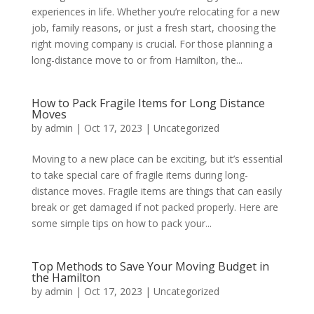
experiences in life. Whether you’re relocating for a new
job, family reasons, or just a fresh start, choosing the
right moving company is crucial. For those planning a
long-distance move to or from Hamilton, the...
How to Pack Fragile Items for Long Distance
Moves
by
admin
|
Oct 17, 2023
|
Uncategorized
Moving to a new place can be exciting, but it’s essential
to take special care of fragile items during long-
distance moves. Fragile items are things that can easily
break or get damaged if not packed properly. Here are
some simple tips on how to pack your...
Top Methods to Save Your Moving Budget in
the Hamilton
by
admin
|
Oct 17, 2023
|
Uncategorized