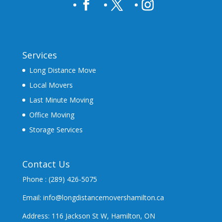
Services
Long Distance Move
Local Movers
Last Minute Moving
Office Moving
Storage Services
Contact Us
Phone : (289) 426-5075
Email: info@longdistancemovershamilton.ca
Address: 116 Jackson St W, Hamilton, ON