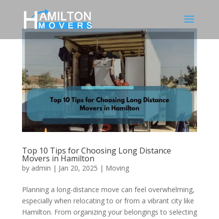
Top 10 Tips for Choosing Long Distance
Movers in Hamilton
by
admin
|
Jan 20, 2025
|
Moving
Planning a long-distance move can feel overwhelming,
especially when relocating to or from a vibrant city like
Hamilton. From organizing your belongings to selecting