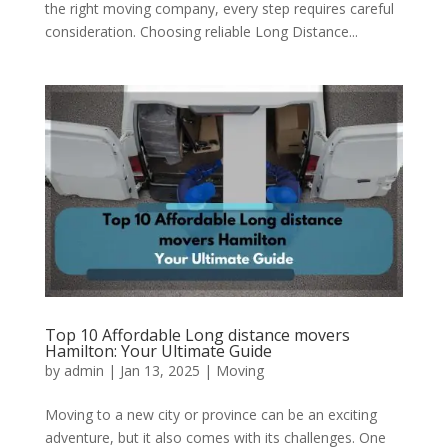
the right moving company, every step requires careful
consideration. Choosing reliable Long Distance...
Top 10 Affordable Long distance movers
Hamilton: Your Ultimate Guide
by
admin
|
Jan 13, 2025
|
Moving
Moving to a new city or province can be an exciting
adventure, but it also comes with its challenges. One