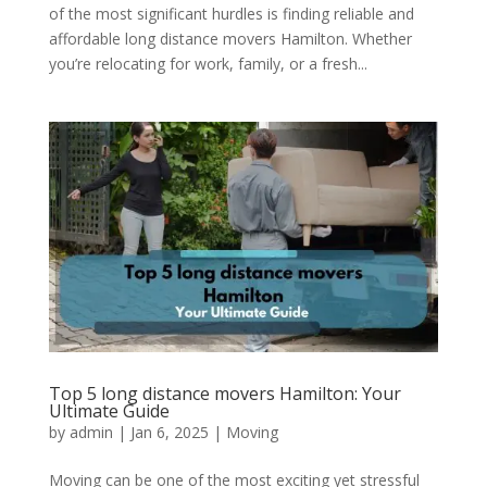
of the most significant hurdles is finding reliable and
affordable long distance movers Hamilton. Whether
you’re relocating for work, family, or a fresh...
Top 5 long distance movers Hamilton: Your
Ultimate Guide
by
admin
|
Jan 6, 2025
|
Moving
Moving can be one of the most exciting yet stressful