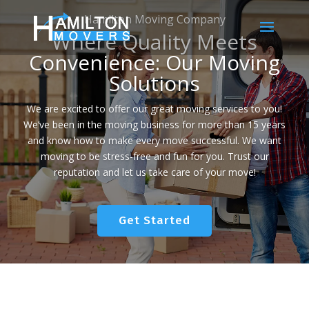
Hamilton Moving Company
Where Quality Meets
Convenience: Our Moving
Solutions
We are excited to offer our great moving services to you!
We’ve been in the moving business for more than 15 years
and know how to make every move successful. We want
moving to be stress-free and fun for you. Trust our
reputation and let us take care of your move!
Get Started