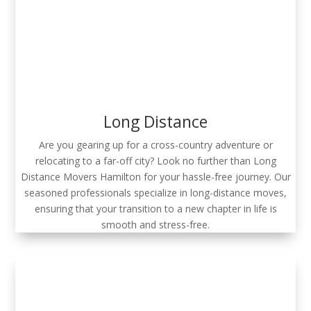
Long Distance
Are you gearing up for a cross-country adventure or
relocating to a far-off city? Look no further than Long
Distance Movers Hamilton for your hassle-free journey. Our
seasoned professionals specialize in long-distance moves,
ensuring that your transition to a new chapter in life is
smooth and stress-free.