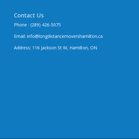
Contact Us
Phone : (289) 426-5075
Email: info@longdistancemovershamilton.ca
Address: 116 Jackson St W, Hamilton, ON