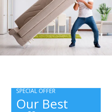
SPECIAL OFFER
Our Best