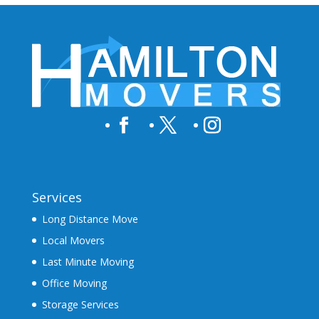
Services
Long Distance Move
Local Movers
Last Minute Moving
Office Moving
Storage Services