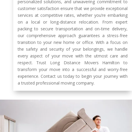
personalized solutions, and unwavering commitment to
customer satisfaction ensure that we provide exceptional
services at competitive rates, whether you’re embarking
on a local or long-distance relocation. From expert
packing to secure transportation and on-time delivery,
our comprehensive approach guarantees a stress-free
transition to your new home or office. With a focus on
the safety and security of your belongings, we handle
every aspect of your move with the utmost care and
respect. Trust Long Distance Movers Hamilton to
transform your move into a successful and worry-free
experience. Contact us today to begin your journey with
a trusted professional moving company.