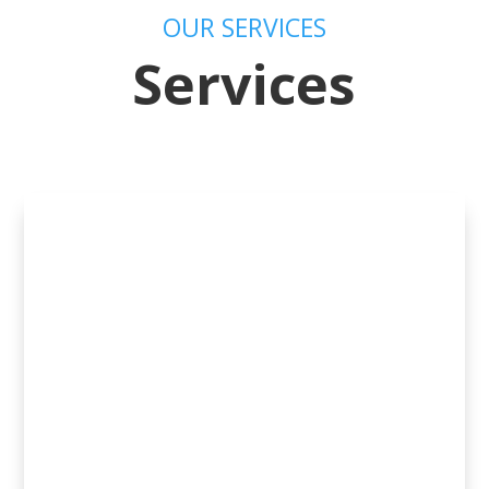
OUR SERVICES
Services