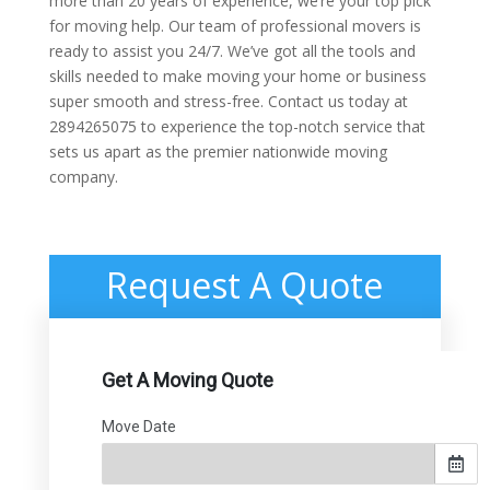
more than 20 years of experience, we’re your top pick
for moving help. Our team of professional movers is
ready to assist you 24/7. We’ve got all the tools and
skills needed to make moving your home or business
super smooth and stress-free. Contact us today at
2894265075 to experience the top-notch service that
sets us apart as the premier nationwide moving
company.
Request A Quote