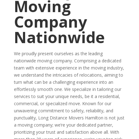
Moving
Company
Nationwide
We proudly present ourselves as the leading
nationwide moving company. Comprising a dedicated
team with extensive experience in the moving industry,
we understand the intricacies of relocations, aiming to
turn what can be a challenging experience into an
effortlessly smooth one. We specialize in tailoring our
services to suit your unique needs, be it a residential,
commercial, or specialized move. Known for our
unwavering commitment to safety, reliability, and
punctuality, Long Distance Movers Hamilton is not just
a moving company; we’re your dedicated partner,
prioritizing your trust and satisfaction above all. With