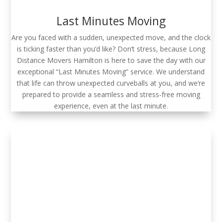
Last Minutes Moving
Are you faced with a sudden, unexpected move, and the clock
is ticking faster than you’d like? Don’t stress, because Long
Distance Movers Hamilton is here to save the day with our
exceptional “Last Minutes Moving” service. We understand
that life can throw unexpected curveballs at you, and we’re
prepared to provide a seamless and stress-free moving
experience, even at the last minute.