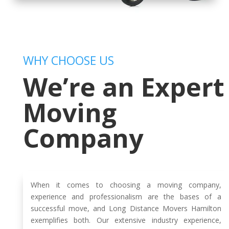
WHY CHOOSE US
We’re an Expert
Moving
Company
When it comes to choosing a moving company,
experience and professionalism are the bases of a
successful move, and Long Distance Movers Hamilton
exemplifies both. Our extensive industry experience,