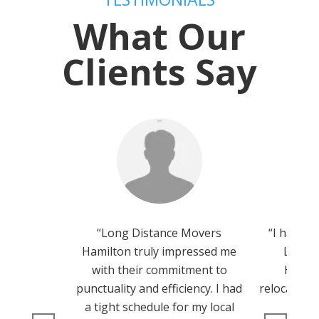
What Our
Clients Say
“Long Distance Movers
“I had th
Hamilton truly impressed me
Long 
with their commitment to
Hamilt
punctuality and efficiency. I had
relocation,
a tight schedule for my local
team 