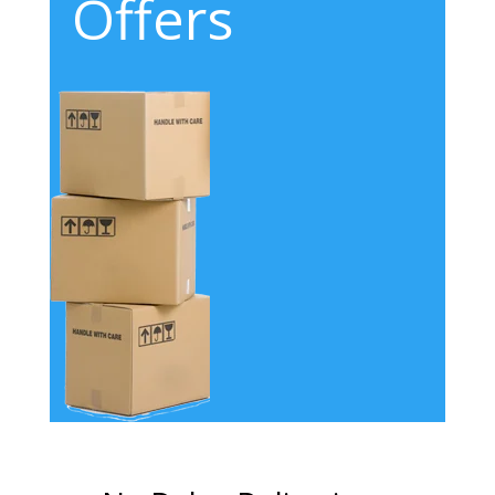
Offers