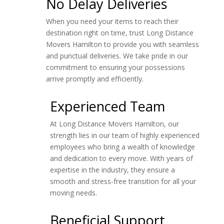
No Delay Deliveries
When you need your items to reach their
destination right on time, trust Long Distance
Movers Hamilton to provide you with seamless
and punctual deliveries. We take pride in our
commitment to ensuring your possessions
arrive promptly and efficiently.
Experienced Team
At Long Distance Movers Hamilton, our
strength lies in our team of highly experienced
employees who bring a wealth of knowledge
and dedication to every move. With years of
expertise in the industry, they ensure a
smooth and stress-free transition for all your
moving needs.
Beneficial Support