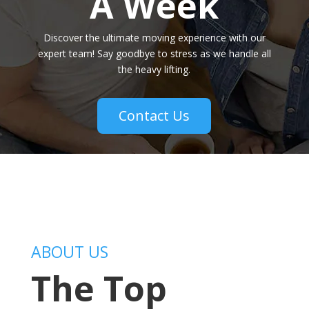
A Week
Discover the ultimate moving experience with our
expert team! Say goodbye to stress as we handle all
the heavy lifting.
Contact Us
ABOUT US
The Top