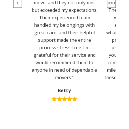
move, and they not only met
professio
but exceeded my expectations.
They ens
Their experienced team
went s
handled my belongings with
experi
great care, and their helpful
whatsoeve
support made the entire
provide
process stress-free. I’m
process 
grateful for their service and
you’re lo
would recommend them to
company t
anyone in need of dependable
mile to m
movers.”
these guys 
Betty