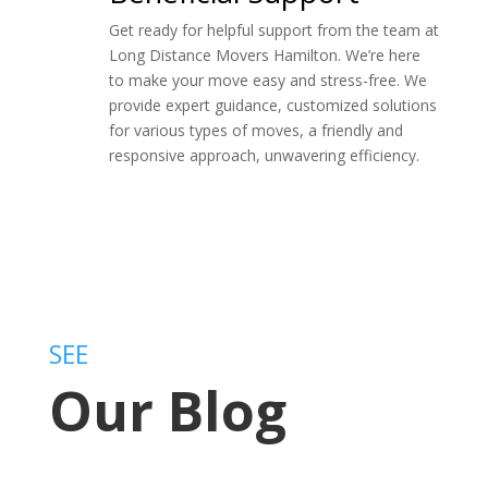
Get ready for helpful support from the team at
Long Distance Movers Hamilton. We’re here
to make your move easy and stress-free. We
provide expert guidance, customized solutions
for various types of moves, a friendly and
responsive approach, unwavering efficiency.
SEE
Our Blog