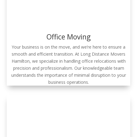
Office Moving
Your business is on the move, and we’re here to ensure a
smooth and efficient transition. At Long Distance Movers
Hamilton, we specialize in handling office relocations with
precision and professionalism. Our knowledgeable team
understands the importance of minimal disruption to your
business operations.