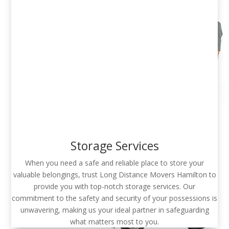
Storage Services
When you need a safe and reliable place to store your
valuable belongings, trust Long Distance Movers Hamilton to
provide you with top-notch storage services. Our
commitment to the safety and security of your possessions is
unwavering, making us your ideal partner in safeguarding
what matters most to you.