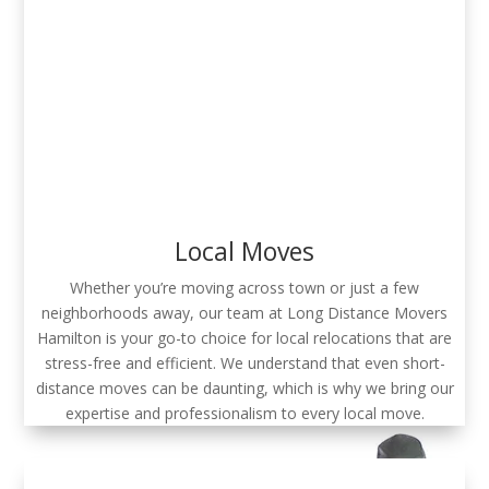
Local Moves
Whether you’re moving across town or just a few
neighborhoods away, our team at Long Distance Movers
Hamilton is your go-to choice for local relocations that are
stress-free and efficient. We understand that even short-
distance moves can be daunting, which is why we bring our
expertise and professionalism to every local move.