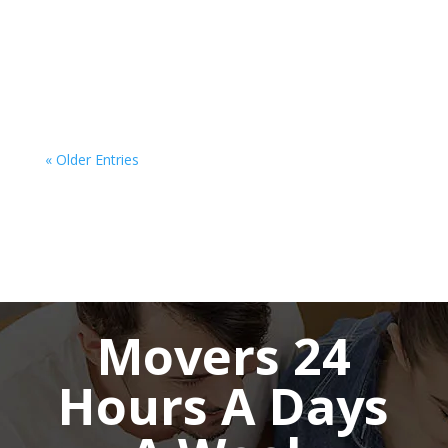
moving companies Hamilton can make all the
difference. Whether you're relocating to another
province or across the country, the process
requires careful planning, organization,...
« Older Entries
Movers 24
Hours A Days