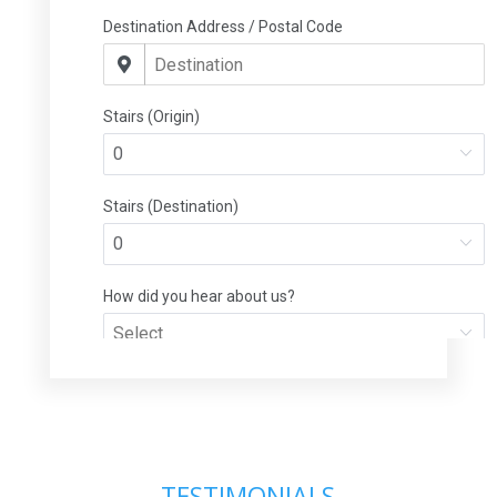
TESTIMONIALS